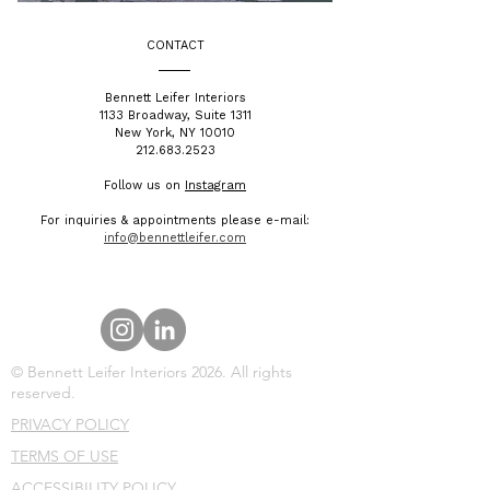
CONTACT
​Bennett Leifer Interiors
1133 Broadway, Suite 1311
New York, NY 10010
212.683.2523
Follow us on
Instagram
For inquiries & appointments please e-mail:
info@bennettleifer.com
© Bennett Leifer Interiors 2026. All rights
reserved.
PRIVACY POLICY
TERMS OF USE
ACCESSIBILITY POLICY