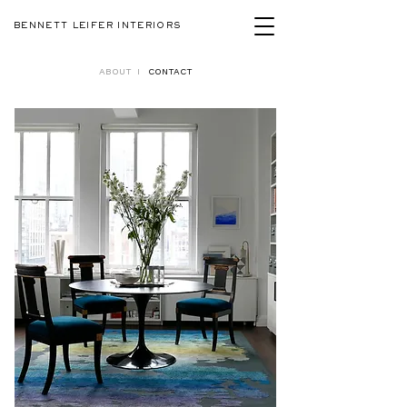
BENNETT LEIFER INTERIORS
ABOUT
I
CONTACT