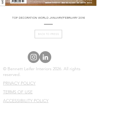
TOP DECORATION WORLD JANUARY/FEBRUARY 2016
BACK TO PRESS
© Bennett Leifer Interiors 2026. All rights
reserved.
PRIVACY POLICY
TERMS OF USE
ACCESSIBILITY POLICY