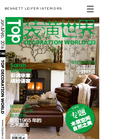
BENNETT LEIFER INTERIORS