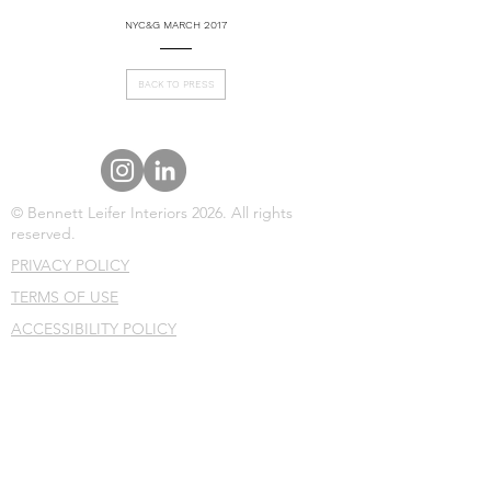
NYC&G MARCH 2017
BACK TO PRESS
© Bennett Leifer Interiors 2026. All rights
reserved.
PRIVACY POLICY
TERMS OF USE
ACCESSIBILITY POLICY