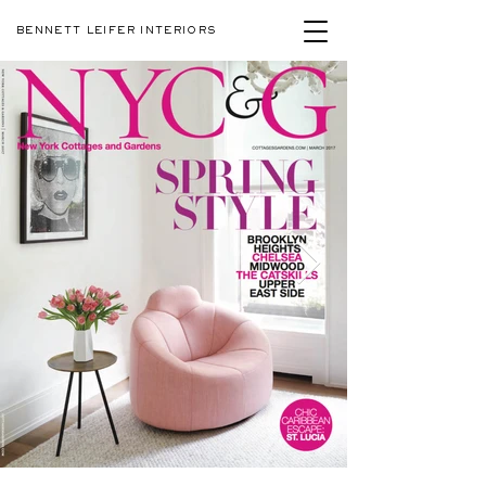
BENNETT LEIFER INTERIORS