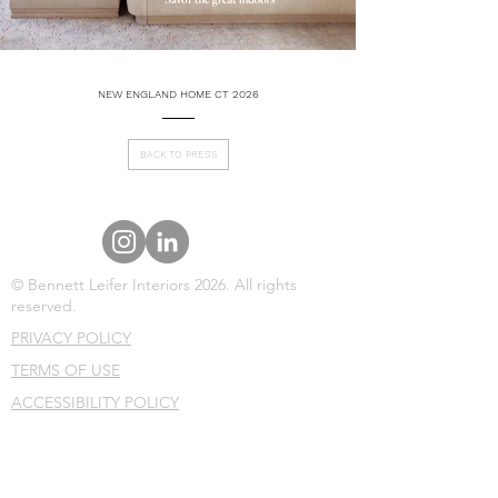
NEW ENGLAND HOME CT 2026
BACK TO PRESS
© Bennett Leifer Interiors 2026. All rights
reserved.
PRIVACY POLICY
TERMS OF USE
ACCESSIBILITY POLICY