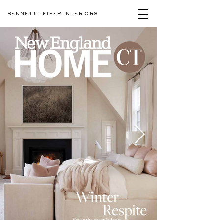
BENNETT LEIFER INTERIORS