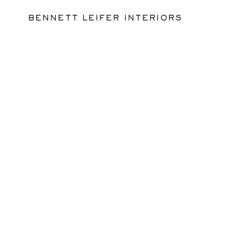
BENNETT LEIFER INTERIORS