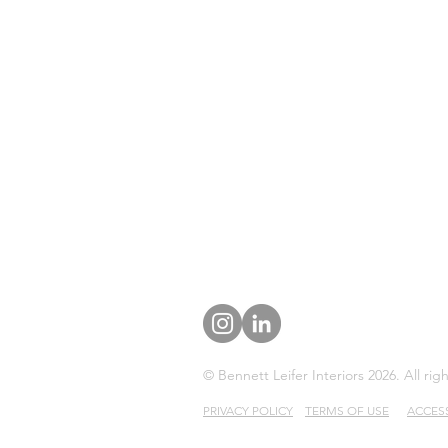
© Bennett Leifer Interiors 2026. All rig
PRIVACY POLICY
TERMS OF USE
ACCESS