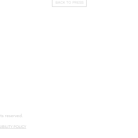
BACK TO PRESS
hts reserved.
IBILITY POLICY