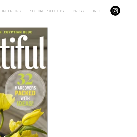
INTERIORS
SPECIAL PROJECTS
PRESS
INFO