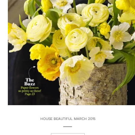
HOUSE BEAUTIFUL MARCH 2015