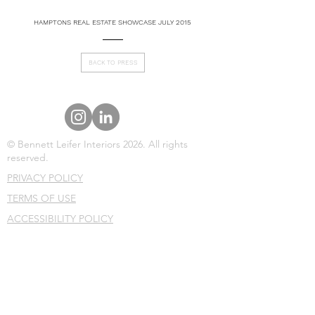
HAMPTONS REAL ESTATE SHOWCASE JULY 2015
BACK TO PRESS
© Bennett Leifer Interiors 2026. All rights
reserved.
PRIVACY POLICY
TERMS OF USE
ACCESSIBILITY POLICY