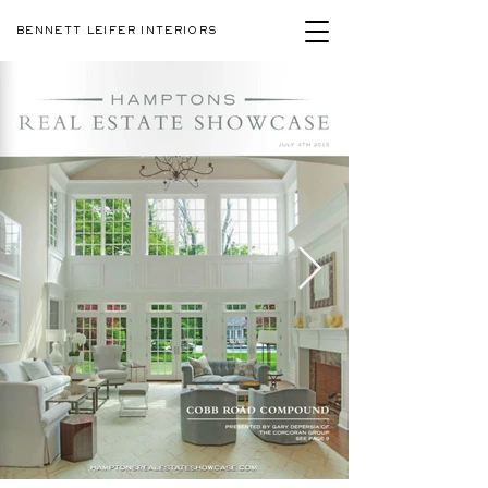
BENNETT LEIFER INTERIORS