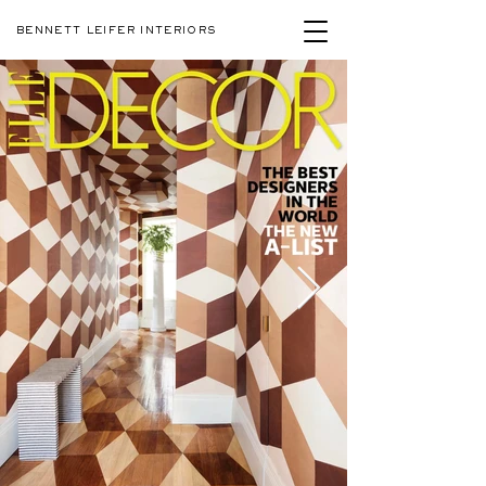
BENNETT LEIFER INTERIORS