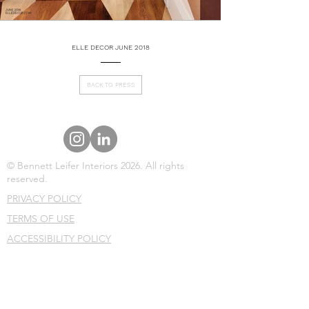
ELLE DECOR JUNE 2018
BACK TO PRESS
© Bennett Leifer Interiors 2026. All rights
reserved.
PRIVACY POLICY
TERMS OF USE
ACCESSIBILITY POLICY