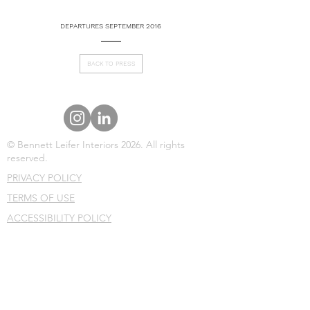
DEPARTURES SEPTEMBER 2016
BACK TO PRESS
© Bennett Leifer Interiors 2026. All rights
reserved.
PRIVACY POLICY
TERMS OF USE
ACCESSIBILITY POLICY