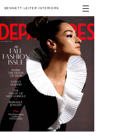
BENNETT LEIFER INTERIORS