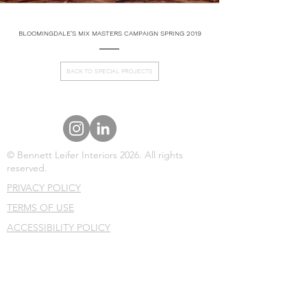
BLOOMINGDALE'S MIX MASTERS CAMPAIGN SPRING 2019
BACK TO SPECIAL PROJECTS
© Bennett Leifer Interiors 2026. All rights
reserved.
PRIVACY POLICY
TERMS OF USE
ACCESSIBILITY POLICY