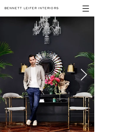
BENNETT LEIFER INTERIORS