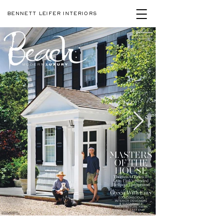
BENNETT LEIFER INTERIORS