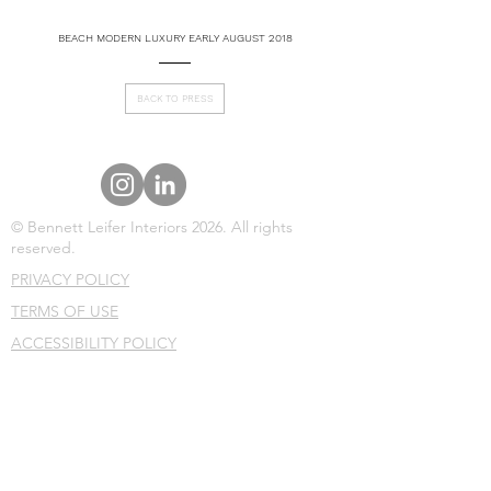
BEACH MODERN LUXURY EARLY AUGUST 2018
BACK TO PRESS
© Bennett Leifer Interiors 2026. All rights
reserved.
PRIVACY POLICY
TERMS OF USE
ACCESSIBILITY POLICY